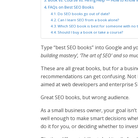
Book vs. Course vs. Hiring Help — How to Know 
FAQs on Best SEO Books
Do SEO books go out of date?
Can I learn SEO from a book alone?
Which SEO book is best for someone with no 
Should I buy a book or take a course?
Type “best SEO books” into Google and you’
building mastery’, ‘The art of SEO’ and so mu
These are all great books, but for a busin
recommendations can get confusing. Not 
aimed at web developers and enterprise S
Great SEO books, but wrong audience.
As a small business owner, your goal isn’
well enough to make smart decisions whet
do it for you, or deciding whether to inves