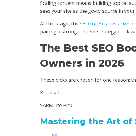
Scaling content means building topical au
sees your site as the go-to source in your 
At this stage, the
SEO for Business Owner
pairing a strong content strategy book wi
The Best SEO Boo
Owners in 2026
These picks are chosen for one reason: t
Book #1
SARMLife Pick
Mastering the Art of