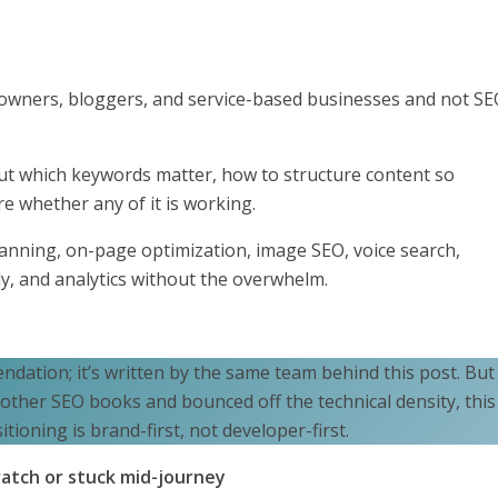
nd owners, bloggers, and service-based businesses and not S
 out which keywords matter, how to structure content so
 whether any of it is working.
anning, on-page optimization, image SEO, voice search,
y, and analytics without the overwhelm.
ndation; it’s written by the same team behind this post. But 
 other SEO books and bounced off the technical density, this
tioning is brand-first, not developer-first.
ratch or stuck mid-journey