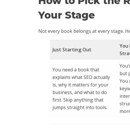
How to Pick the 
Your Stage
Not every book belongs at every stage. He
You 
Just Starting Out
Stra
You’
You need a book that
but 
explains what SEO actually
You 
is, why it matters for your
keyw
business, and what to do
inte
first. Skip anything that
stru
jumps straight into tools.
more