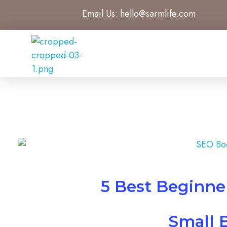
Email Us:
hello@sarmlife.com
SARMLife - Best SEO Company | Jacksonville, Florida
Best SEO Company Jacksonville Florida
5 Best Beginne
Small 