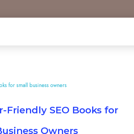
r-Friendly SEO Books for
Business Owners