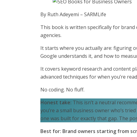
By Ruth Adeyemi – SARMLife
This book is written specifically for bra
agencies.
It starts where you actually are: figuring
Google understands it, and how to measure
It covers keyword research and content pl
advanced techniques for when you’re read
No coding. No fluff.
Honest take:
This isn’t a neutral recomme
you’re a small business owner who’s tried
one was built for exactly that gap. The posi
Best for: Brand owners starting from sc