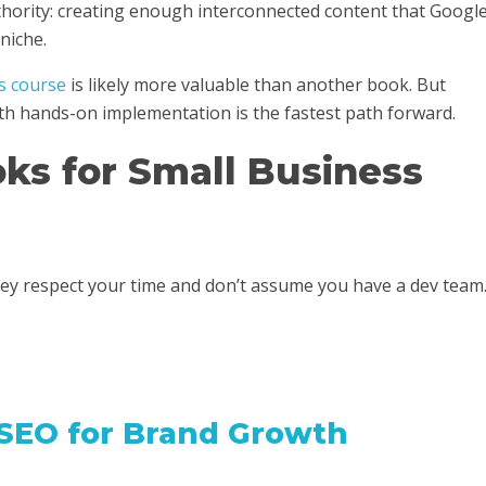
thority: creating enough interconnected content that Googl
niche.
s course
is likely more valuable than another book. But
th hands-on implementation is the fastest path forward.
ks for Small Business
hey respect your time and don’t assume you have a dev team
 SEO for Brand Growth