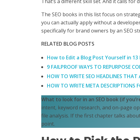
That’s a different skill set. And it calls for
The SEO books in this list focus on strat
you can actually apply without a developer
specifically for brand owners by an SEO st
RELATED BLOG POSTS
How to Edit a Blog Post Yourself in 13
9 FAILPROOF WAYS TO REPURPOSE CON
HOW TO WRITE SEO HEADLINES THAT AC
HOW TO WRITE META DESCRIPTIONS FO
What to look for in an SEO book (if you’
intent, keyword research, and on-page opt
file analysis. If the first chapter talks abo
point.