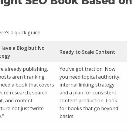
Right SEO Book Based on
re’s a quick guide:
Have a Blog but No
Ready to Scale Content
tegy
re already publishing,
You’ve got traction. Now
posts aren’t ranking.
you need topical authority,
need a book that covers
internal linking strategy,
ord research, search
and a plan for consistent
nt, and content
content production. Look
cture not just “write
for books that go beyond
.”
basics.