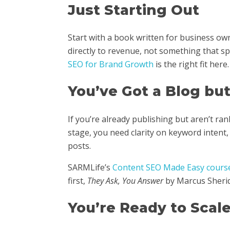
Just Starting Out
Start with a book written for business o
directly to revenue, not something that s
SEO for Brand Growth
is the right fit here.
You’ve Got a Blog bu
If you’re already publishing but aren’t rank
stage, you need clarity on keyword intent,
posts.
SARMLife’s
Content SEO Made Easy cours
first,
They Ask, You Answer
by Marcus Sherid
You’re Ready to Scal