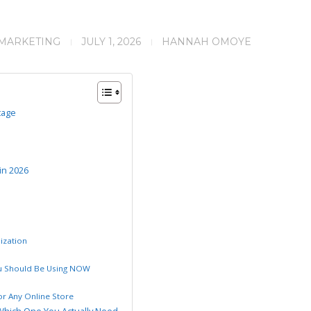
 MARKETING
JULY 1, 2026
HANNAH OMOYE
tage
in 2026
ization
ou Should Be Using NOW
r Any Online Store