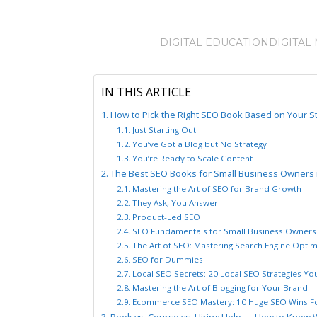
DIGITAL EDUCATION
DIGITAL
IN THIS ARTICLE
How to Pick the Right SEO Book Based on Your S
Just Starting Out
You’ve Got a Blog but No Strategy
You’re Ready to Scale Content
The Best SEO Books for Small Business Owners 
Mastering the Art of SEO for Brand Growth
They Ask, You Answer
Product-Led SEO
SEO Fundamentals for Small Business Owners
The Art of SEO: Mastering Search Engine Optim
SEO for Dummies
Local SEO Secrets: 20 Local SEO Strategies Y
Mastering the Art of Blogging for Your Brand
Ecommerce SEO Mastery: 10 Huge SEO Wins Fo