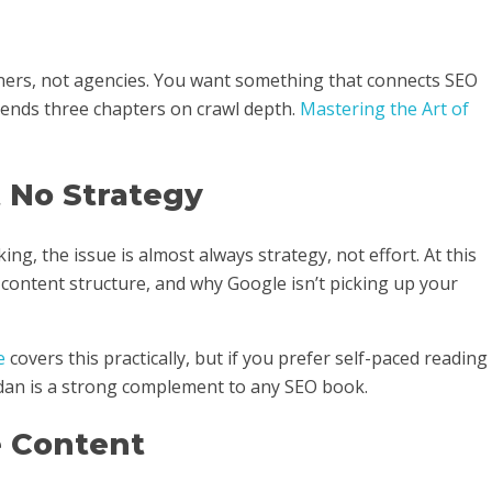
wners, not agencies. You want something that connects SEO
pends three chapters on crawl depth.
Mastering the Art of
t No Strategy
ing, the issue is almost always strategy, not effort. At this
 content structure, and why Google isn’t picking up your
e
covers this practically, but if you prefer self-paced reading
an is a strong complement to any SEO book.
e Content