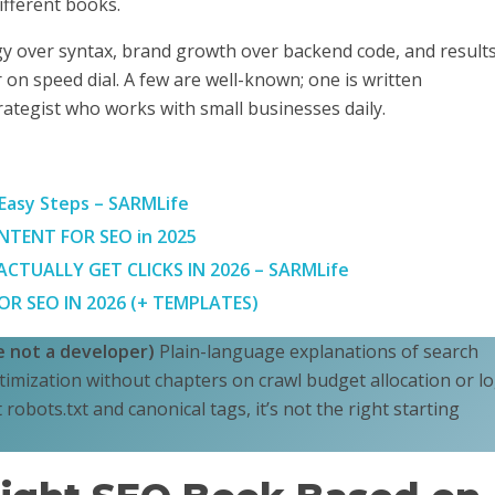
 different books.
egy over syntax, brand growth over backend code, and result
 on speed dial. A few are well-known; one is written
rategist who works with small businesses daily.
 Easy Steps – SARMLife
TENT FOR SEO in 2025
TUALLY GET CLICKS IN 2026 – SARMLife
R SEO IN 2026 (+ TEMPLATES)
re not a developer)
Plain-language explanations of search
imization without chapters on crawl budget allocation or l
ut robots.txt and canonical tags, it’s not the right starting