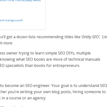
Which One You Actually Need
tech background?
ll get a dozen lists recommending titles like ‘
Entity SEO’, ‘Li
ch more.
ess owner trying to learn simple SEO DIYs, multiple
knowing what SEO books are more of technical manuals
EO specialists than books for entrepreneurs.
t to become an SEO engineer. Your goal is to understand SE
her you’re writing your own blog posts, hiring someone to
t in a course or an agency.