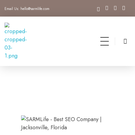
Email Us:
hello@sarmlife.com
SARMLife - Best SEO Company | Jacksonville, Florida
Best SEO Company Jacksonville Florida