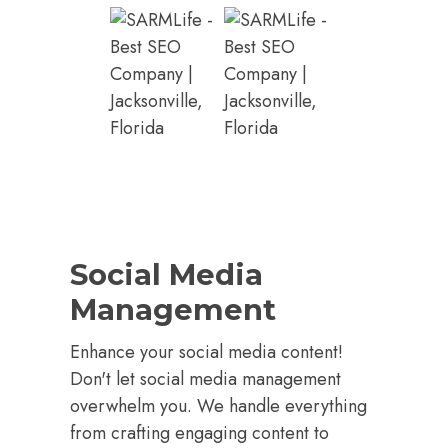
Social Media
Management
Enhance your social media content!
Don't let social media management
overwhelm you. We handle everything
from crafting engaging content to