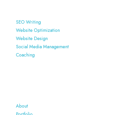
OUR SERVICES
SEO Writing
Website Optimization
Website Design
Social Media Management
Coaching
COMPANY
About
Portfolio