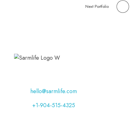
Next Portfolio
Address:
Jacksonville, Florida, USA
Email:
hello@sarmlife.com
Phone:
+1-904-515-4325