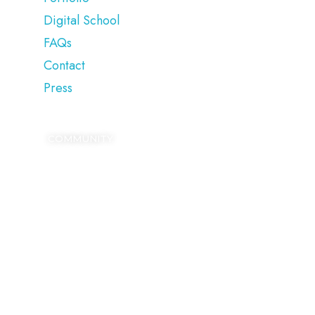
Digital School
FAQs
Contact
Press
COMMUNITY
SIGN UP
Kickstart your digital growth with our FREE
Blogging Dictionary.