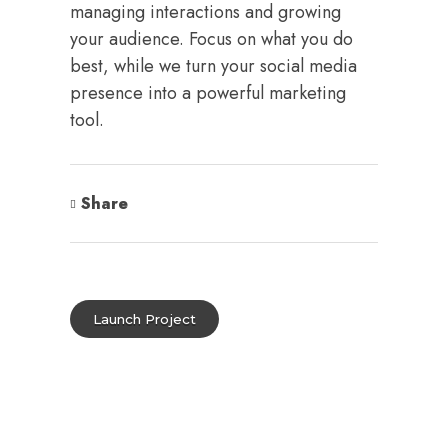
managing interactions and growing
your audience. Focus on what you do
best, while we turn your social media
presence into a powerful marketing
tool.
Share
Launch Project