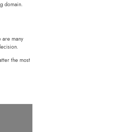
ng domain
.
e are many
ecision.
atter the most