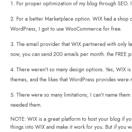
For proper optimization of my blog through SEO. It
For a better Marketplace option. WIX had a shop o
WordPress, I got to use WooCommerce for free.
The email provider that WIX partnered with only l
now, you can send 200 emails per month. the FREE p
There weren’t so many design options. Yes, WIX is
themes, and the likes that WordPress provides were n
There were so many limitations; I can’t name them a
needed them.
NOTE: WIX is a great platform to host your blog if you
things into WIX and make it work for you. But if you w