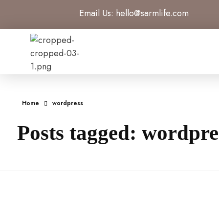
Email Us:
hello@sarmlife.com
SARMLife - Best SEO Company | Jacksonville, Florida
Best SEO Company Jacksonville Florida
Home
wordpress
Posts tagged: wordpre