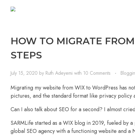
HOW TO MIGRATE FROM 
STEPS
July 15, 2020
by
Ruth Adeyemi
with
10 Comments
Bloggi
Migrating my website from
WIX
to
WordPress
has not
pictures, and the standard format like privacy polic
Can I also talk about SEO for a second? I almost cri
SARMLife started as a WIX blog in 2019, fueled by a 
global SEO agency with a functioning website and a N