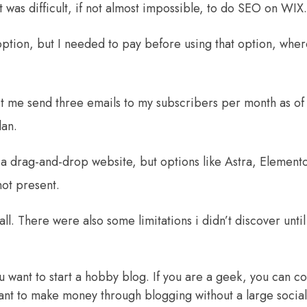
 was difficult, if not almost impossible, to do SEO on WIX.
ption, but I needed to pay before using that option, wher
et me send three emails to my subscribers per month as of
lan.
 a drag-and-drop website, but options like Astra, Element
ot present.
ll. There were also some limitations i didn’t discover until
 want to start a hobby blog. If you are a geek, you can co
ant to
make money through blogging
without a large socia