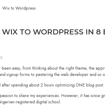
WIX TO WORDPRESS IN 8 
ng
 been easy, from thinking about the right theme, the appr
y and signup forms to pestering the web developer and so o
ed after spending about 2 hours optimizing ONE blog post.
passion to share my experiences. However, it has since g
igerian-registered digital school.