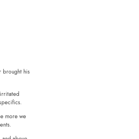
r brought his
rritated
specifics.
the more we
ents.
, and above