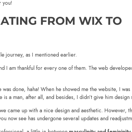
r you!
RATING FROM WIX TO
 journey, as I mentioned earlier.
nd I am thankful for every one of them. The web develope
 was done, haha! When he showed me the website, I was i
is a man, after all, and besides, I didn’t give him design 
, we came up with a nice design and aesthetic. However, 
ou now see has undergone several updates and readjustm
ofessional, a little in-between
masculinity and femininity