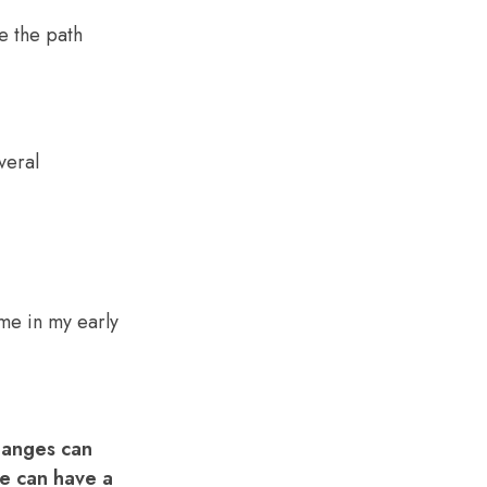
e the path
 me in my early
Changes can
te can have a