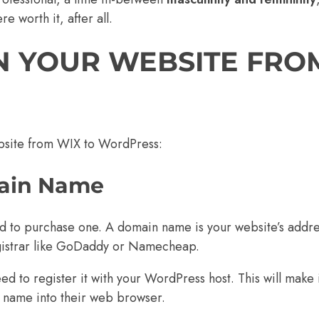
e worth it, after all.
N YOUR WEBSITE FRO
ebsite from WIX to WordPress:
main Name
ed to purchase one. A
domain name
is your website’s addre
strar like
GoDaddy
or
Namecheap
.
to register it with your WordPress host. This will make i
n name into their web browser.