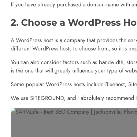
If you have already purchased a domain name with ano
2. Choose a WordPress Ho
A WordPress host is a company that provides the se
different
WordPress hosts
to choose from, so it is im
You can also consider factors such as bandwidth, stora
is the one that will greatly influence your type of web
Some popular WordPress hosts include
Bluehost
,
Sit
We use SITEGROUND, and I absolutely recommend i