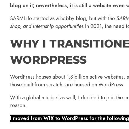
blog on it; nevertheless, it is still a website even 
SARMLife started as a hobby blog, but with the
SARML
shop, and internship opportunities
in 2021, the need t
WHY I TRANSITION
WORDPRES
S
WordPress houses about 1.3 billion active websites, 
those built from scratch, are housed on WordPress.
With a global mindset as well, I decided to join the 
reason.
I moved from WIX to WordPress for the following