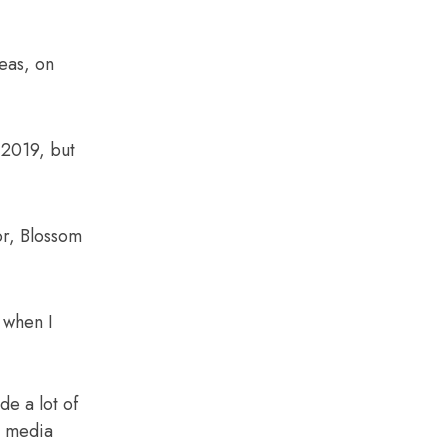
eas, on
 2019, but
or, Blossom
 when I
de a lot of
l media