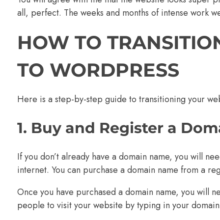
all, perfect. The weeks and months of intense work wer
HOW TO TRANSITIO
TO WORDPRESS
Here is a step-by-step guide to transitioning your w
1. Buy and Register a Do
If you don’t already have a domain name, you will ne
internet. You can purchase a domain name from a regi
Once you have purchased a domain name, you will need 
people to visit your website by typing in your domai