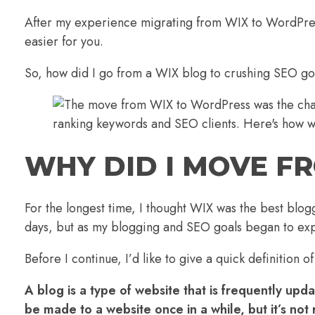
After my experience migrating from WIX to WordPress
easier for you.
So, how did I go from a WIX blog to crushing SEO g
WHY DID I MOVE F
For the longest time, I thought WIX was the best blogg
days, but as my blogging and SEO goals began to ex
Before I continue, I’d like to give a quick definitio
A blog is a type of website that is frequently up
be made to a website once in a while, but it’s no