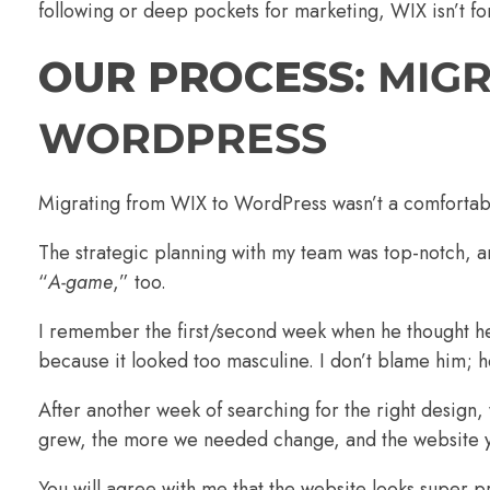
following or deep pockets for marketing, WIX isn’t fo
OUR PROCESS
: MIG
WORDPRESS
Migrating from WIX to WordPress wasn’t a comfortable
The strategic planning with my team was top-notch, a
“
A-game
,” too.
I remember the first/second week when he thought he
because it looked too masculine. I don’t blame him; he 
After another week of searching for the right design
grew, the more we needed change, and the website y
You will agree with me that the website looks super pr