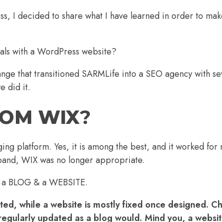
, I decided to share what I have learned in order to mak
oals with a WordPress website?
ROM WIX
?
ing platform. Yes, it is among the best, and it worked for
pand, WIX was no longer appropriate.
n of a BLOG & a WEBSITE.
dated, while a website is mostly fixed once designed. 
t regularly updated as a blog would. Mind you, a websi