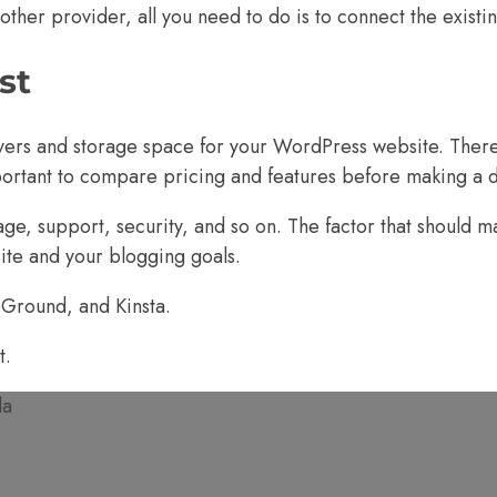
ther provider, all you need to do is to
connect the existi
st
rvers and storage space for your WordPress website. Ther
portant to compare pricing and features before making a d
ge, support, security, and so on. The factor that should m
site and your blogging goals.
eGround
, and
Kinsta.
t.