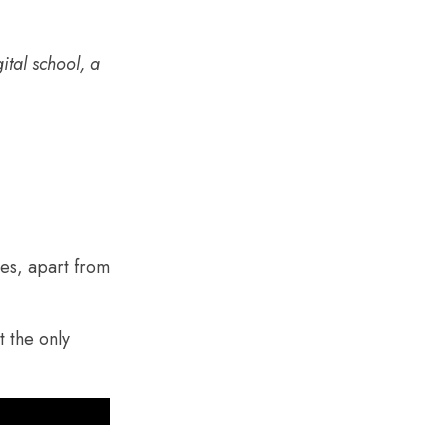
ital school, a
tes, apart from
t the only