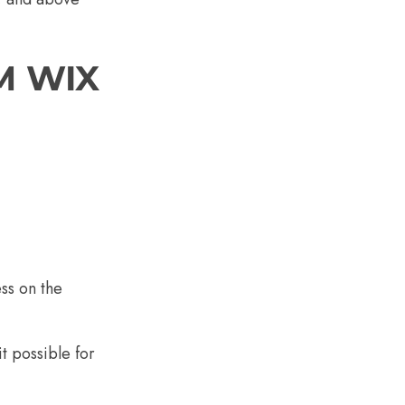
M WIX
ss on the
t possible for