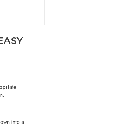
EASY
opriate
n.
rown into a