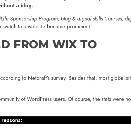
without a blog.
ife Sponsorship Program, blog & digital skills Courses, dig
o switch to a website became prominent.
ED FROM WIX TO
according to
Netcraft’s
survey. Besides that, most global si
community of WordPress users. Of course, the stats were no
 reasons;