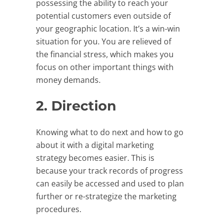
possessing the ability to reach your
potential customers even outside of
your geographic location. It’s a win-win
situation for you. You are relieved of
the financial stress, which makes you
focus on other important things with
money demands.
2. Direction
Knowing what to do next and how to go
about it with a digital marketing
strategy becomes easier. This is
because your track records of progress
can easily be accessed and used to plan
further or re-strategize the marketing
procedures.