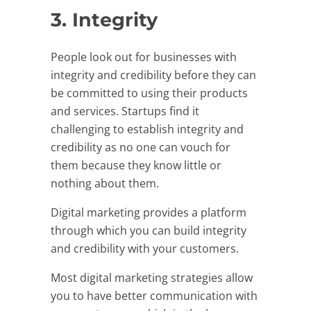
3. Integrity
People look out for businesses with
integrity and credibility before they can
be committed to using their products
and services. Startups find it
challenging to establish integrity and
credibility as no one can vouch for
them because they know little or
nothing about them.
Digital marketing provides a platform
through which you can build integrity
and credibility with your customers.
Most digital marketing strategies allow
you to have better communication with