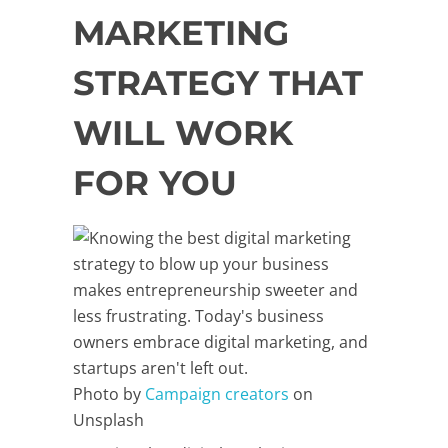
MARKETING
STRATEGY THAT
WILL WORK
FOR YOU
Photo by
Campaign creators
on
Unsplash