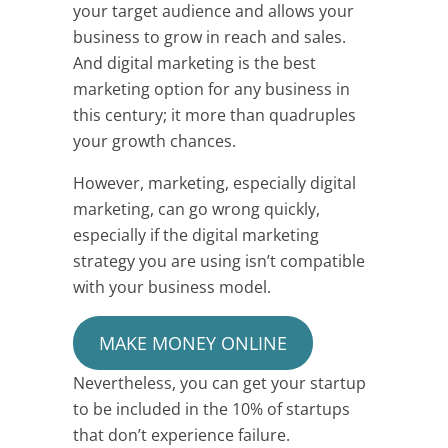
your target audience and allows your
business to grow in reach and sales.
And digital marketing is the best
marketing option for any business in
this century; it more than quadruples
your growth chances.
However, marketing, especially digital
marketing, can go wrong quickly,
especially if the digital marketing
strategy you are using isn’t compatible
with your business model.
MAKE MONEY ONLINE
Nevertheless, you can get your startup
to be included in the 10% of startups
that don’t experience failure.