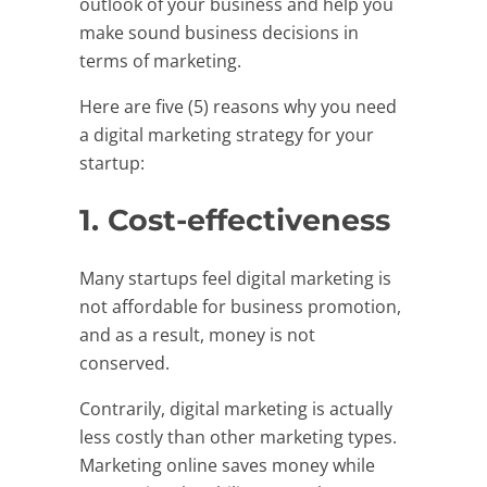
outlook of your business and help you
make sound business decisions in
terms of marketing.
Here are five (5) reasons why you need
a digital marketing strategy for your
startup:
1. Cost-effectiveness
Many startups feel digital marketing is
not affordable for business promotion,
and as a result, money is not
conserved.
Contrarily, digital marketing is actually
less costly than other marketing types.
Marketing online saves money while