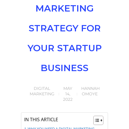
MARKETING
STRATEGY FOR
YOUR STARTUP
BUSINESS
DIGITAL
MAY
HANNAH
MARKETING
14,
OMOYE
2022
IN THIS ARTICLE
WHY YOU NEED A DIGITAL MARKETING