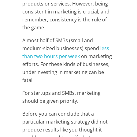
products or services. However, being
consistent in marketing is crucial, and
remember, consistency is the rule of
the game.
Almost half of SMBs (small and
medium-sized businesses) spend
less
than two hours per week
on marketing
efforts. For these kinds of businesses,
underinvesting in marketing can be
fatal.
For startups and SMBs, marketing
should be given priority.
Before you can conclude that a
particular marketing strategy did not
produce results like you thought it