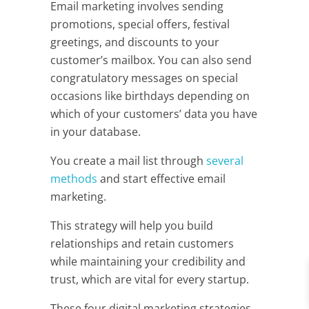
Email marketing involves sending
promotions, special offers, festival
greetings, and discounts to your
customer’s mailbox. You can also send
congratulatory messages on special
occasions like birthdays depending on
which of your customers’ data you have
in your database.
You create a mail list through
several
methods
and start effective email
marketing.
This strategy will help you build
relationships and retain customers
while maintaining your credibility and
trust, which are vital for every startup.
These four digital marketing strategies