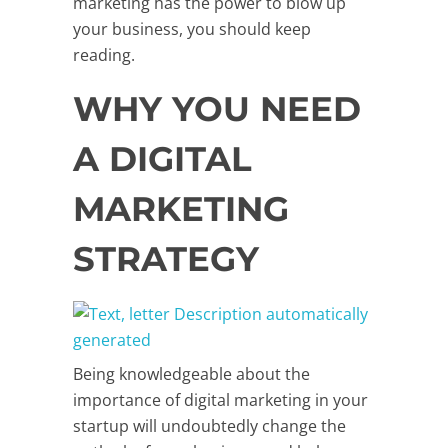
marketing has the power to blow up
your business, you should keep
reading.
WHY YOU NEED
A DIGITAL
MARKETING
STRATEGY
Being knowledgeable about the
importance of digital marketing in your
startup will undoubtedly change the