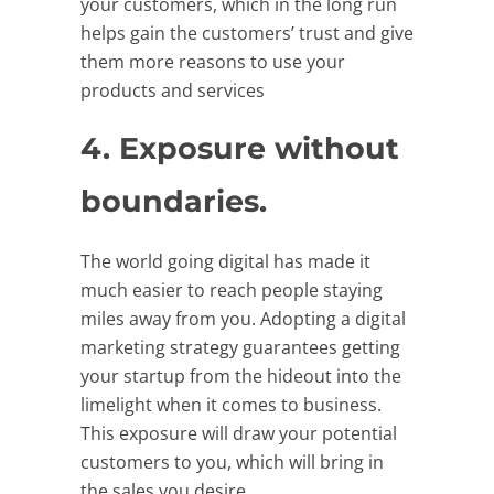
your customers, which in the long run
helps gain the customers’ trust and give
them more reasons to use your
products and services
4. Exposure without
boundaries.
The world going digital has made it
much easier to reach people staying
miles away from you. Adopting a digital
marketing strategy guarantees getting
your startup from the hideout into the
limelight when it comes to business.
This exposure will draw your potential
customers to you, which will bring in
the sales you desire.