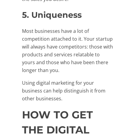
5. Uniqueness
Most businesses have a lot of
competition attached to it. Your startup
will always have competitors: those with
products and services relatable to
yours and those who have been there
longer than you.
Using digital marketing for your
business can help distinguish it from
other businesses.
HOW TO GET
THE DIGITAL