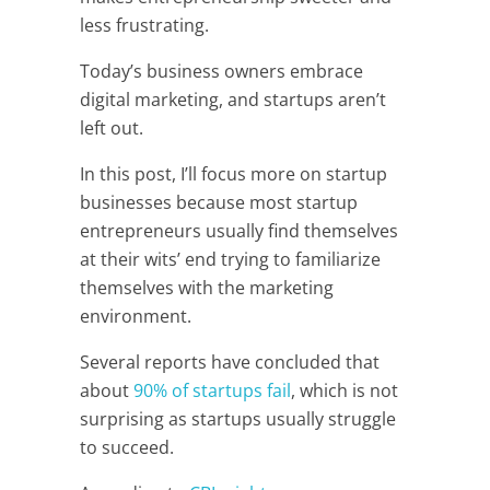
less frustrating.
Today’s business owners embrace
digital marketing, and startups aren’t
left out.
In this post, I’ll focus more on startup
businesses because most startup
entrepreneurs usually find themselves
at their wits’ end trying to familiarize
themselves with the marketing
environment.
Several reports have concluded that
about
90% of startups fail
, which is not
surprising as startups usually struggle
to succeed.