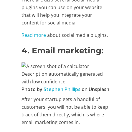
plugins you can use on your website
that will help you integrate your
content for social media.
Read more
about social media plugins.
4. Email marketing: ​
Photo by
Stephen Phillips
on Unsplash
After your startup gets a handful of
customers, you will not be able to keep
track of them directly, which is where
email marketing comes in.