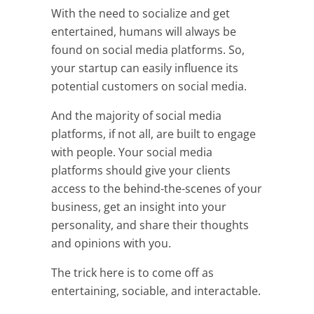
With the need to socialize and get
entertained, humans will always be
found on social media platforms. So,
your startup can easily influence its
potential customers on social media.
And the majority of social media
platforms, if not all, are built to engage
with people. Your social media
platforms should give your clients
access to the behind-the-scenes of your
business, get an insight into your
personality, and share their thoughts
and opinions with you.
The trick here is to come off as
entertaining, sociable, and interactable.