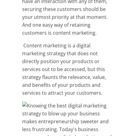
have an interaction with any of them,
securing these customers should be
your utmost priority at that moment.
And one easy way of retaining
customers is content marketing.
Content marketing is a digital
marketing strategy that does not
directly position your products or
services out to be accessed, but this
strategy flaunts the relevance, value,
and benefits of your products and
services to attract your customers.