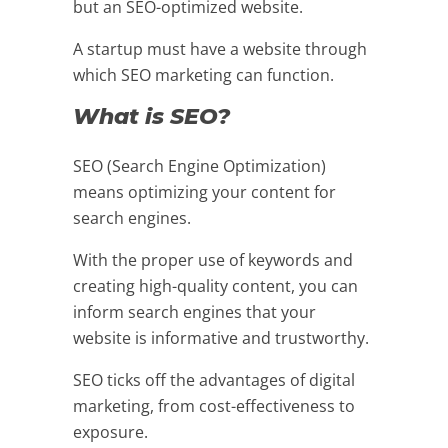
but an SEO-optimized website.
A startup must have a website through
which SEO marketing can function.
What is SEO?
SEO (Search Engine Optimization)
means optimizing your content for
search engines.
With the proper use of keywords and
creating high-quality content, you can
inform search engines that your
website is informative and trustworthy.
SEO ticks off the advantages of digital
marketing, from cost-effectiveness to
exposure.