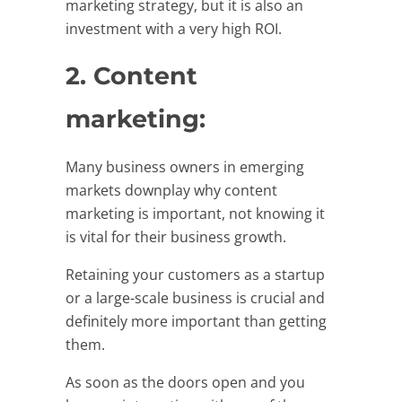
marketing strategy, but it is also an
investment with a very high ROI.
2. Content
marketing:
Many business owners in emerging
markets downplay why content
marketing is important, not knowing it
is vital for their business growth.
Retaining your customers as a startup
or a large-scale business is crucial and
definitely more important than getting
them.
As soon as the doors open and you