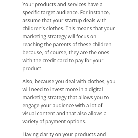
Your products and services have a
specific target audience. For instance,
assume that your startup deals with
children’s clothes. This means that your
marketing strategy will focus on
reaching the parents of these children
because, of course, they are the ones
with the credit card to pay for your
product.
Also, because you deal with clothes, you
will need to invest more in a digital
marketing strategy that allows you to
engage your audience with a lot of
visual content and that also allows a
variety of payment options.
Having clarity on your products and