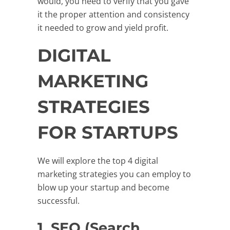
would, you need to verify that you gave
it the proper attention and consistency
it needed to grow and yield profit.
DIGITAL
MARKETING
STRATEGIES
FOR STARTUPS
We will explore the top 4 digital
marketing strategies you can employ to
blow up your startup and become
successful.
1. SEO (Search