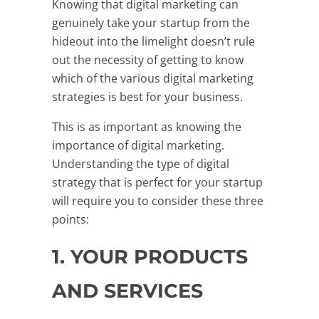
Knowing that digital marketing can
genuinely take your startup from the
hideout into the limelight doesn’t rule
out the necessity of getting to know
which of the various digital marketing
strategies is best for your business.
This is as important as knowing the
importance of digital marketing.
Understanding the type of digital
strategy that is perfect for your startup
will require you to consider these three
points:
1. YOUR PRODUCTS
AND SERVICES