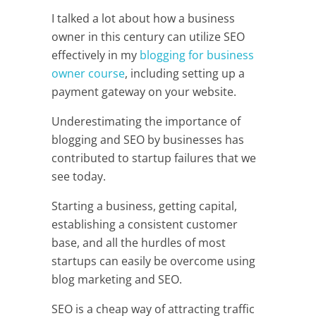
I talked a lot about how a business
owner in this century can utilize SEO
effectively in my
blogging for business
owner course
, including setting up a
payment gateway on your website.
Underestimating the importance of
blogging and SEO by businesses has
contributed to startup failures that we
see today.
Starting a business, getting capital,
establishing a consistent customer
base, and all the hurdles of most
startups can easily be overcome using
blog marketing and SEO.
SEO is a cheap way of attracting traffic