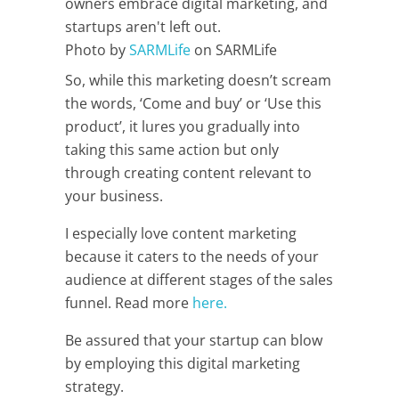
Photo by
SARMLife
on SARMLife
So, while this marketing doesn’t scream
the words, ‘Come and buy’ or ‘Use this
product’, it lures you gradually into
taking this same action but only
through creating content relevant to
your business.
I especially love content marketing
because it caters to the needs of your
audience at different stages of the sales
funnel. Read more
here.
Be assured that your startup can blow
by employing this digital marketing
strategy.