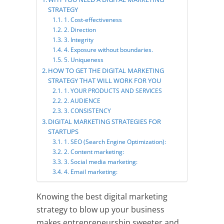
STRATEGY
1. Cost-effectiveness
2. Direction
3. Integrity
4. Exposure without boundaries.
5. Uniqueness
HOW TO GET THE DIGITAL MARKETING
STRATEGY THAT WILL WORK FOR YOU
1. YOUR PRODUCTS AND SERVICES
2. AUDIENCE
3. CONSISTENCY
DIGITAL MARKETING STRATEGIES FOR
STARTUPS
1. SEO (Search Engine Optimization):
2. Content marketing:
3. Social media marketing:
4. Email marketing: ​
Knowing the best digital marketing
strategy to blow up your business
makes entrepreneurship sweeter and