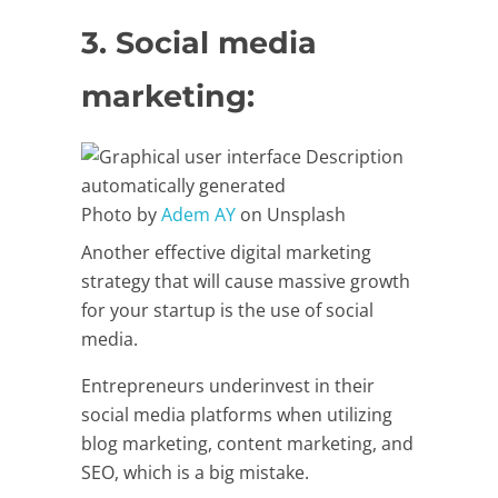
3. Social media
marketing:
Photo by
Adem AY
on Unsplash
Another effective digital marketing
strategy that will cause massive growth
for your startup is the use of social
media.
Entrepreneurs underinvest in their
social media platforms when utilizing
blog marketing, content marketing, and
SEO, which is a big mistake.