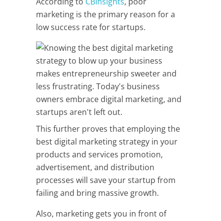
According to
CBInsights
, poor
marketing is the primary reason for a
low success rate for startups.
This further proves that employing the
best digital marketing strategy in your
products and services promotion,
advertisement, and distribution
processes will save your startup from
failing and bring massive growth.
Also, marketing gets you in front of