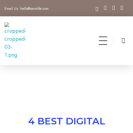
Email Us:
hello@sarmlife.com
SARMLife - Best SEO Company | Jacksonville, Florida
Best SEO Company Jacksonville Florida
4 BEST DIGITAL