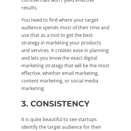
results.
You need to find where your target
audience spends most of their time and
use that as a tool to get the best
strategy in marketing your products
and services. It creates ease in planning
and lets you know the exact digital
marketing strategy that will be the most
effective, whether email marketing,
content marketing, or social media
marketing.
3. CONSISTENCY
It is quite beautiful to see startups
identify the target audience for their