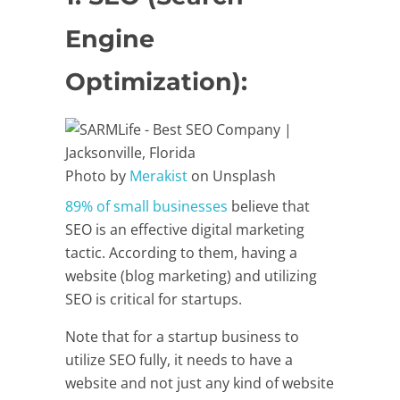
Engine
Optimization):
Photo by
Merakist
on Unsplash
89% of small businesses
believe that
SEO is an effective digital marketing
tactic. According to them, having a
website (blog marketing) and utilizing
SEO is critical for startups.
Note that for a startup business to
utilize SEO fully, it needs to have a
website and not just any kind of website