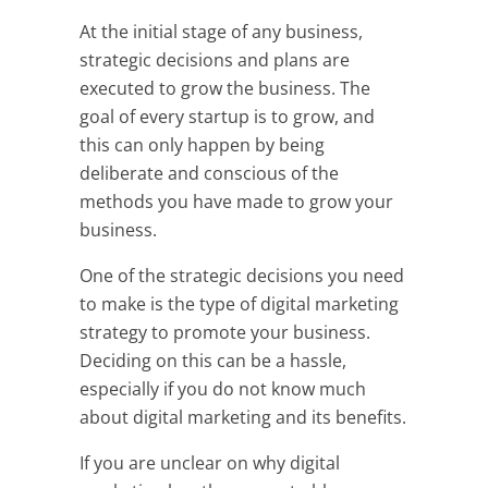
At the initial stage of any business,
strategic decisions and plans are
executed to grow the business. The
goal of every startup is to grow, and
this can only happen by being
deliberate and conscious of the
methods you have made to grow your
business.
One of the strategic decisions you need
to make is the type of digital marketing
strategy to promote your business.
Deciding on this can be a hassle,
especially if you do not know much
about digital marketing and its benefits.
If you are unclear on why digital