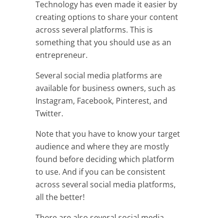
Technology has even made it easier by
creating options to share your content
across several platforms. This is
something that you should use as an
entrepreneur.
Several social media platforms are
available for business owners, such as
Instagram, Facebook, Pinterest, and
Twitter.
Note that you have to know your target
audience and where they are mostly
found before deciding which platform
to use. And if you can be consistent
across several social media platforms,
all the better!
There are also several social media