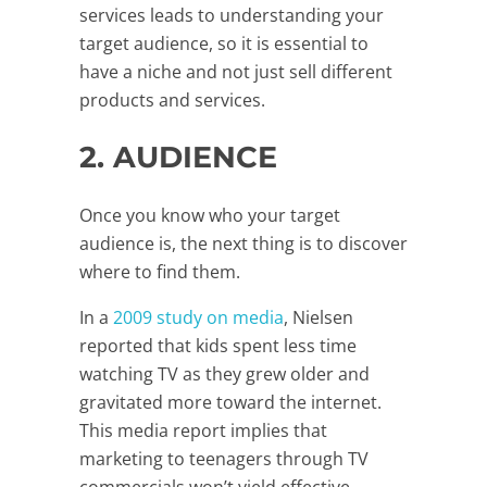
services leads to understanding your
target audience, so it is essential to
have a niche and not just sell different
products and services.
2. AUDIENCE
Once you know who your target
audience is, the next thing is to discover
where to find them.
In a
2009 study on media
, Nielsen
reported that kids spent less time
watching TV as they grew older and
gravitated more toward the internet.
This media report implies that
marketing to teenagers through TV
commercials won’t yield effective