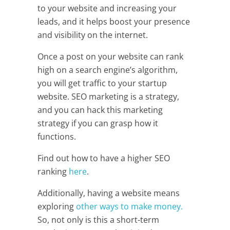
to your website and increasing your
leads, and it helps boost your presence
and visibility on the internet.
Once a post on your website can rank
high on a search engine’s algorithm,
you will get traffic to your startup
website. SEO marketing is a strategy,
and you can hack this marketing
strategy if you can grasp how it
functions.
Find out how to have a higher SEO
ranking
here
.
Additionally, having a website means
exploring
other ways to make money.
So, not only is this a short-term