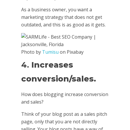
As a business owner, you want a
marketing strategy that does not get
outdated, and this is as good as it gets.
Photo by
Tumisu
on Pixabay
4.
Increases
conversion/sales.
How does blogging increase conversion
and sales?
Think of your blog post as a sales pitch
page, only that you are not directly
selling. Your blog posts have a way of