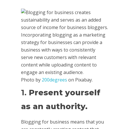
Photo by
200degrees
on Pixabay.
1.
Present yourself
as an authority.
Blogging for business means that you