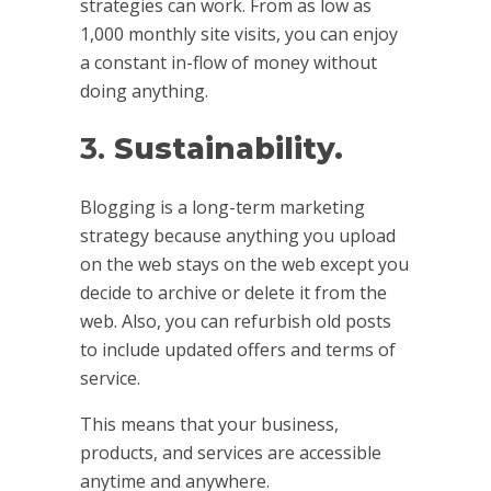
strategies can work. From as low as
1,000 monthly site visits, you can enjoy
a constant in-flow of money without
doing anything.
3.
Sustainability.
Blogging is a long-term marketing
strategy because anything you upload
on the web stays on the web except you
decide to archive or delete it from the
web. Also, you can refurbish old posts
to include updated offers and terms of
service.
This means that your business,
products, and services are accessible
anytime and anywhere.