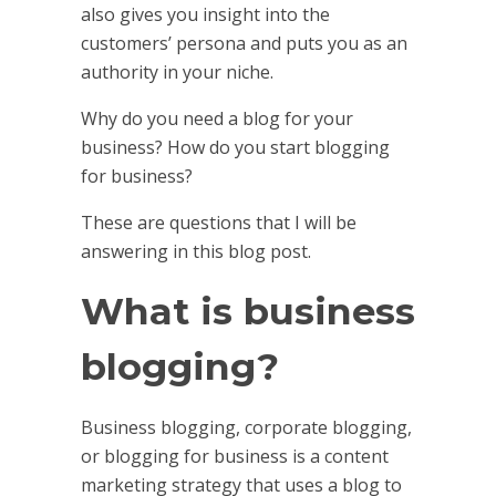
also gives you insight into the
customers’ persona and puts you as an
authority in your niche.
Why do you need a blog for your
business? How do you start blogging
for business?
These are questions that I will be
answering in this blog post.
What is business
blogging?
Business blogging, corporate blogging,
or blogging for business is a content
marketing strategy that uses a blog to