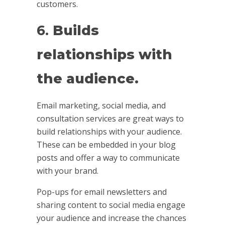
customers.
6.
Builds
relationships with
the audience.
Email marketing, social media, and
consultation services are great ways to
build relationships with your audience.
These can be embedded in your blog
posts and offer a way to communicate
with your brand.
Pop-ups for email newsletters and
sharing content to social media engage
your audience and increase the chances