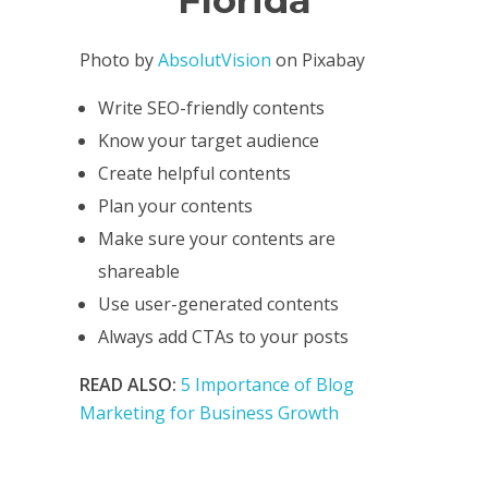
Photo by
AbsolutVision
on Pixabay
Write SEO-friendly contents
Know your target audience
Create helpful contents
Plan your contents
Make sure your contents are
shareable
Use user-generated contents
Always add CTAs to your posts
READ ALSO:
5 Importance of Blog
Marketing for Business Growth