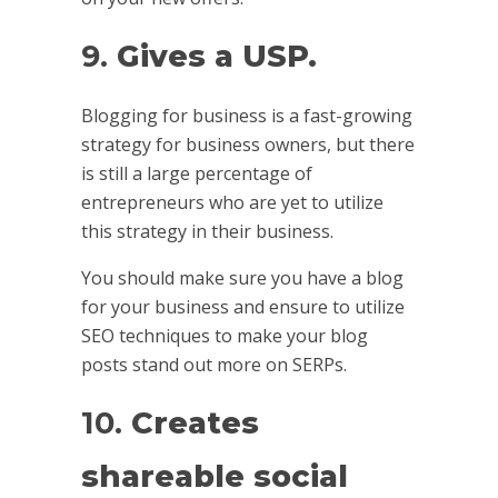
9.
Gives a USP.
Blogging for business is a fast-growing
strategy for business owners, but there
is still a large percentage of
entrepreneurs who are yet to utilize
this strategy in their business.
You should make sure you have a blog
for your business and ensure to utilize
SEO techniques to make your blog
posts stand out more on SERPs.
10.
Creates
shareable social