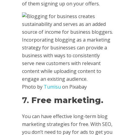
of them signing up on your offers.
Photo by
Tumisu
on Pixabay
7.
Free marketing.
You can have effective long-term blog
marketing strategies for free. With SEO,
you don’t need to pay for ads to get you