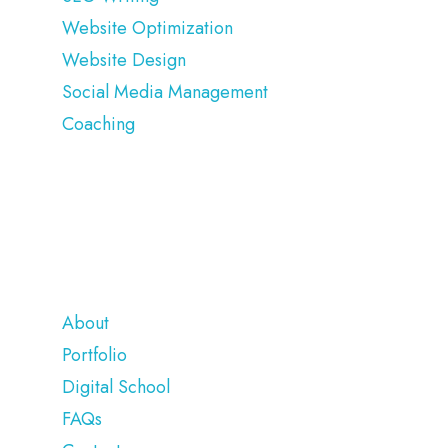
Website Optimization
Website Design
Social Media Management
Coaching
COMPANY
About
Portfolio
Digital School
FAQs