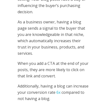
influencing the buyer’s purchasing
decision.
As a business owner, having a blog
page sends a signal to the buyer that
you are knowledgeable in that niche,
which automatically increases their
trust in your business, products, and
services.
When you add a CTA at the end of your
posts, they are more likely to click on
that link and convert.
Additionally, having a blog can increase
your conversion rate
6x
compared to
not having a blog.