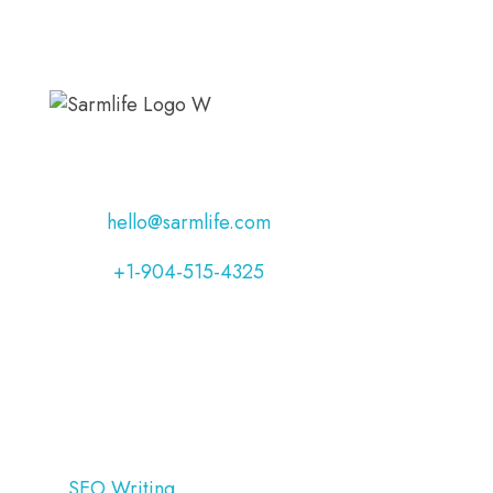
Address:
Jacksonville, Florida, USA
Email:
hello@sarmlife.com
Phone:
+1-904-515-4325
OUR SERVICES
SEO Writing