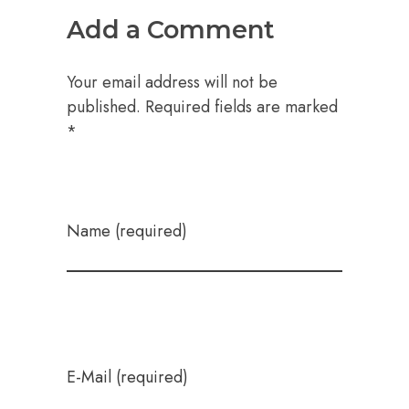
Add a Comment
Your email address will not be
published. Required fields are marked
*
Name (required)
E-Mail (required)