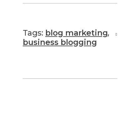
Tags:
blog marketing
,
business blogging