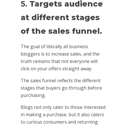
5.
Targets audience
at different stages
of the sales funnel.
The goal of literally all business
bloggers is to increase sales, and the
truth remains that not everyone will
click on your offers straight away.
The sales funnel reflects the different
stages that buyers go through before
purchasing.
Blogs not only cater to those interested
in making a purchase, but it also caters
to curious consumers and returning