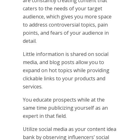
are constantly creating content that
caters to the needs of your target
audience, which gives you more space
to address controversial topics, pain
points, and fears of your audience in
detail.
Little information is shared on social
media, and blog posts allow you to
expand on hot topics while providing
clickable links to your products and
services.
You educate prospects while at the
same time publicizing yourself as an
expert in that field.
Utilize social media as your content idea
bank by observing influencers’ social