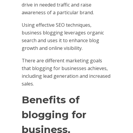
drive in needed traffic and raise
awareness of a particular brand.
Using effective SEO techniques,
business blogging leverages organic
search and uses it to enhance blog
growth and online visibility.
There are different marketing goals
that blogging for businesses achieves,
including lead generation and increased
sales.
Benefits of
blogging for
business.