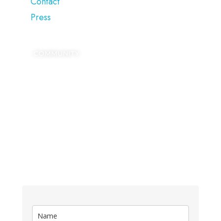
Contact
Press
COMMUNITY
SIGN UP
Kickstart your digital growth with our FREE
Blogging Dictionary.