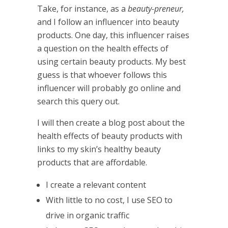
Take, for instance, as a
beauty-preneur,
and I follow an influencer into beauty
products. One day, this influencer raises
a question on the health effects of
using certain beauty products. My best
guess is that whoever follows this
influencer will probably go online and
search this query out.
I will then create a blog post about the
health effects of beauty products with
links to my skin’s healthy beauty
products that are affordable.
I create a relevant content
With little to no cost, I use SEO to
drive in organic traffic