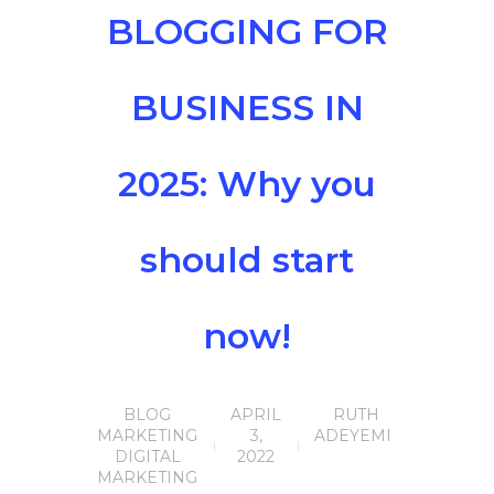
BLOGGING FOR
BUSINESS IN
2025: Why you
should start
now!
BLOG
APRIL
RUTH
MARKETING
3,
ADEYEMI
DIGITAL
2022
MARKETING