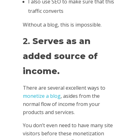
I also use SEO to make sure that this
traffic converts
Without a blog, this is impossible.
2.
Serves as an
added source of
income.
There are several excellent ways to
monetize a blog
, asides from the
normal flow of income from your
products and services.
You don’t even need to have many site
visitors before these monetization