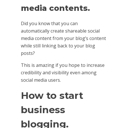
media contents.
Did you know that you can
automatically create shareable social
media content from your blog’s content
while still linking back to your blog
posts?
This is amazing if you hope to increase
credibility and visibility even among
social media users.
How to start
business
blogging.