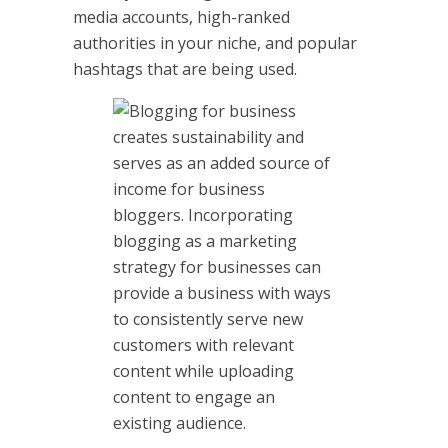
media accounts, high-ranked
authorities in your niche, and popular
hashtags that are being used.