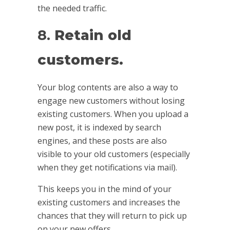
the needed traffic.
8.
Retain old
customers.
Your blog contents are also a way to
engage new customers without losing
existing customers. When you upload a
new post, it is indexed by search
engines, and these posts are also
visible to your old customers (especially
when they get notifications via mail).
This keeps you in the mind of your
existing customers and increases the
chances that they will return to pick up
on your new offers.