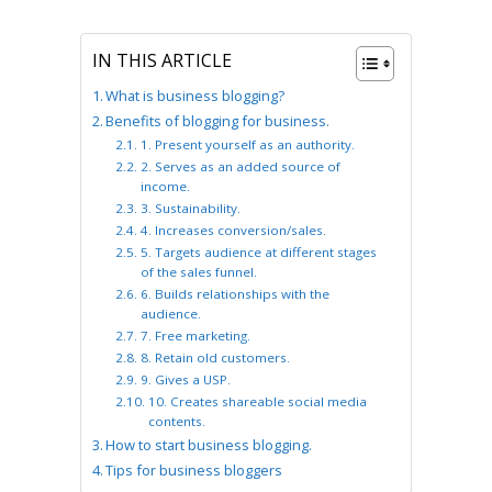
IN THIS ARTICLE
What is business blogging?
Benefits of blogging for business.
1. Present yourself as an authority.
2. Serves as an added source of
income.
3. Sustainability.
4. Increases conversion/sales.
5. Targets audience at different stages
of the sales funnel.
6. Builds relationships with the
audience.
7. Free marketing.
8. Retain old customers.
9. Gives a USP.
10. Creates shareable social media
contents.
How to start business blogging.
Tips for business bloggers