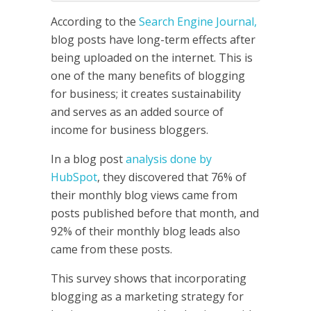
According to the
Search Engine Journal,
blog posts have long-term effects after
being uploaded on the internet. This is
one of the many benefits of blogging
for business; it creates sustainability
and serves as an added source of
income for business bloggers.
In a blog post
analysis done by
HubSpot
, they discovered that 76% of
their monthly blog views came from
posts published before that month, and
92% of their monthly blog leads also
came from these posts.
This survey shows that incorporating
blogging as a marketing strategy for