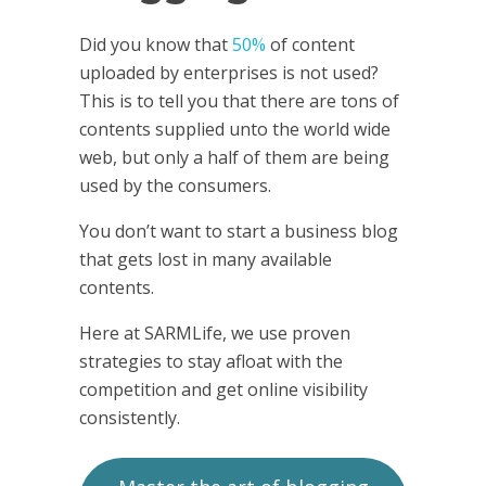
Did you know that
50%
of content
uploaded by enterprises is not used?
This is to tell you that there are tons of
contents supplied unto the world wide
web, but only a half of them are being
used by the consumers.
You don’t want to start a business blog
that gets lost in many available
contents.
Here at SARMLife, we use proven
strategies to stay afloat with the
competition and get online visibility
consistently.