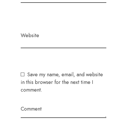
Website
Save my name, email, and website
in this browser for the next time I
comment.
Comment