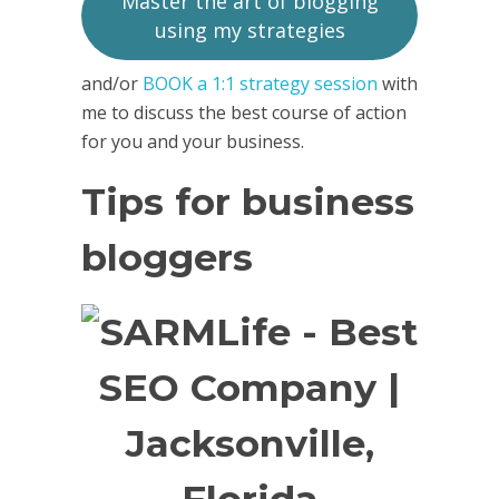
Master the art of blogging
using my strategies
and/or
BOOK a 1:1 strategy session
with
me to discuss the best course of action
for you and your business.
Tips for business
bloggers