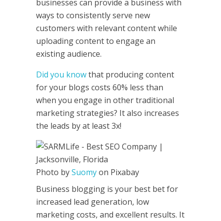
businesses can provide a business with
ways to consistently serve new
customers with relevant content while
uploading content to engage an
existing audience.
Did you know
that producing content
for your blogs costs 60% less than
when you engage in other traditional
marketing strategies? It also increases
the leads by at least 3x!
Photo by
Suomy
on Pixabay
Business blogging is your best bet for
increased lead generation, low
marketing costs, and excellent results. It