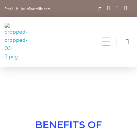
Email Us:
hello@sarmlife.com
SARMLife - Best SEO Company | Jacksonville, Florida
Best SEO Company Jacksonville Florida
BENEFITS OF