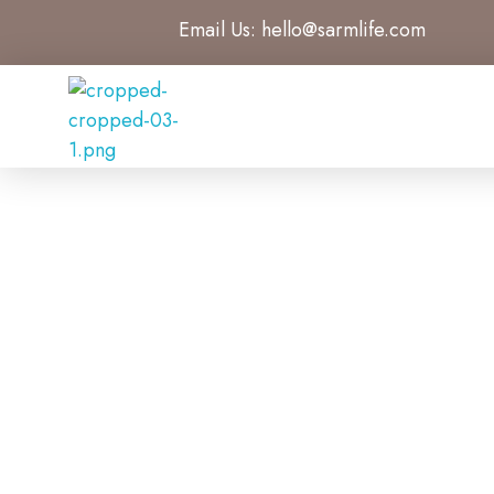
Email Us:
hello@sarmlife.com
SARMLife - Best SEO Company | Jacksonville, Florida
Best SEO Company Jacksonville Florida