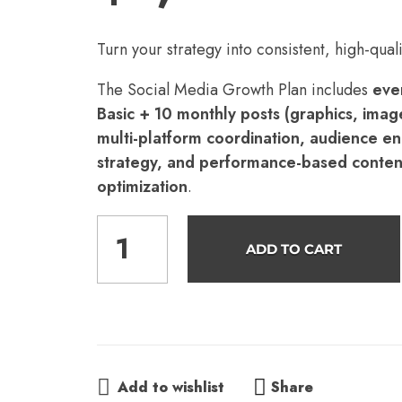
Turn your strategy into consistent, high-quali
The Social Media Growth Plan includes
ever
Basic + 10 monthly posts (graphics, image
multi-platform coordination, audience 
strategy, and performance-based conten
optimization
.
ADD TO CART
Share
Add to wishlist