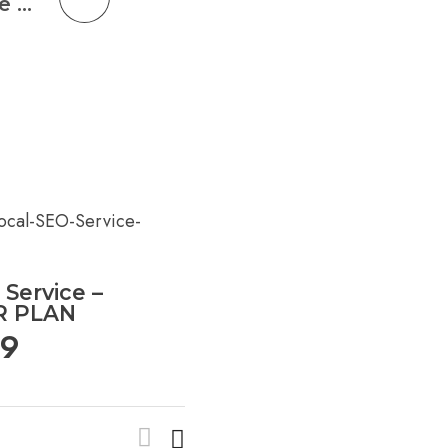
Social Media Management Service – ADVANCED PLAN
 Service –
R PLAN
99