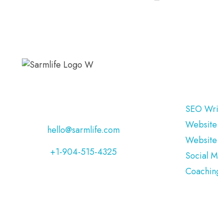
OUR S
Address:
Jacksonville, Florida,
USA
SEO Wri
Website
Email:
hello@sarmlife.com
Website
Phone:
+1-904-515-4325
Social 
Coachin