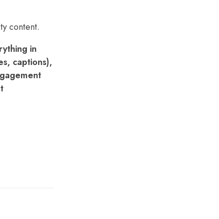
ty content.
ything in
s, captions),
engagement
t