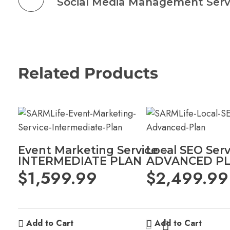
Related Products
Event Marketing Service –
Local SEO Serv
INTERMEDIATE PLAN
ADVANCED P
$
1,599.99
$
2,499.99
Add to Cart
Add to Cart