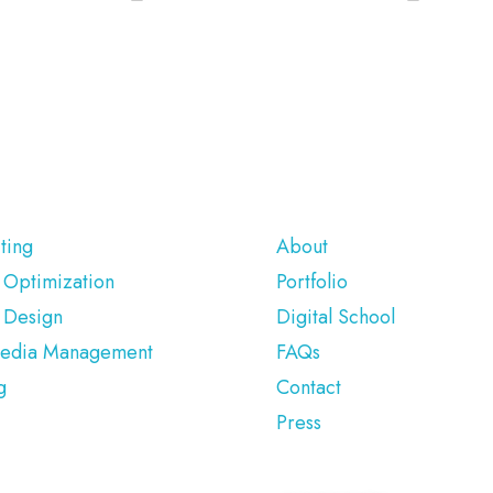
ERVICES
COMPANY
ting
About
 Optimization
Portfolio
 Design
Digital School
Media Management
FAQs
g
Contact
Press