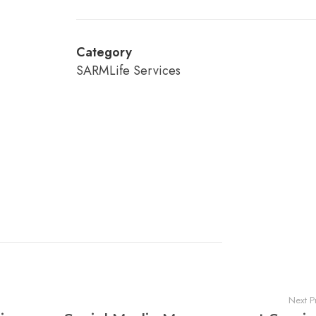
Category
SARMLife Services
Next P