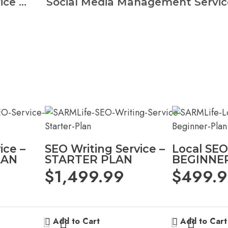
Social Media Management Service – BASIC PLAN
ice –
SEO Writing Service –
Local SEO
LAN
STARTER PLAN
BEGINNE
$
1,499.99
$
499.
Add to Cart
Add to Cart