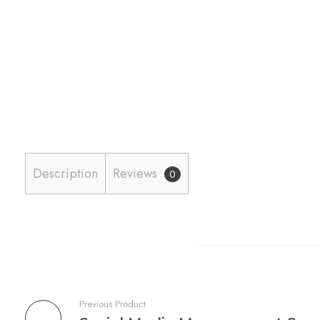
Description
Reviews
0
Previous Product