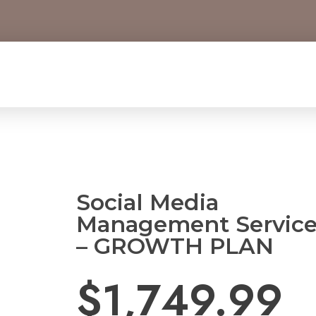
Social Media
Management Servic
– GROWTH PLAN
$
1,749.99