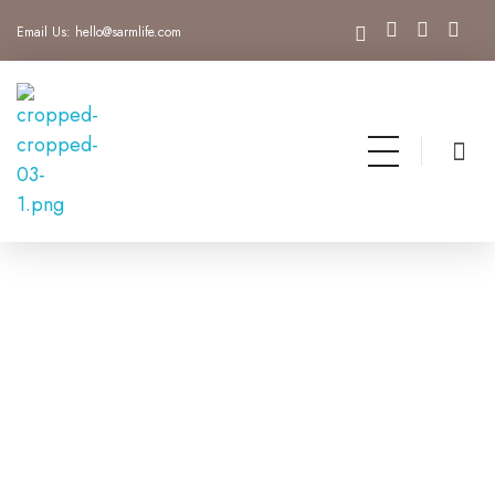
Email Us:
hello@sarmlife.com
SARMLife - Best SEO Company | Jacksonville, Florida
Best SEO Company Jacksonville Florida