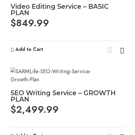
Video Editing Service – BASIC
PLAN
$
849.99
Add to Cart
SEO Writing Service – GROWTH
PLAN
$
2,499.99