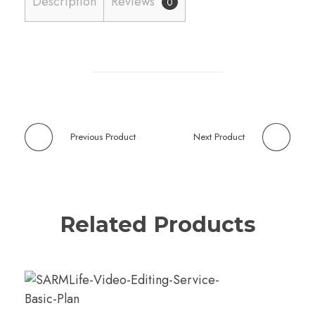
Description
Reviews
0
Previous Product
Next Product
Related Products