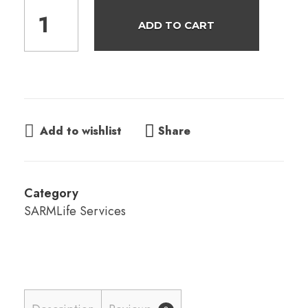
ADD TO CART
Share
Add to wishlist
Category
SARMLife Services