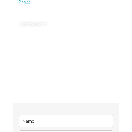
Press
COMMUNITY
SIGN UP
Kickstart your digital growth with our FREE
Blogging Dictionary.