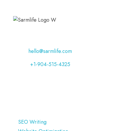
Address:
Jacksonville, Florida, USA
Email:
hello@sarmlife.com
Phone:
+1-904-515-4325
OUR SERVICES
SEO Writing