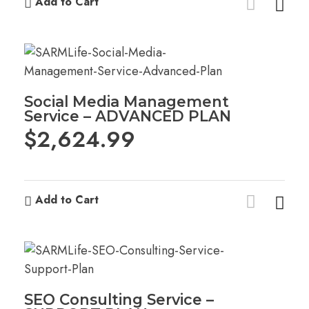
Add to Cart
Social Media Management
Service – ADVANCED PLAN
$
2,624.99
Add to Cart
SEO Consulting Service –