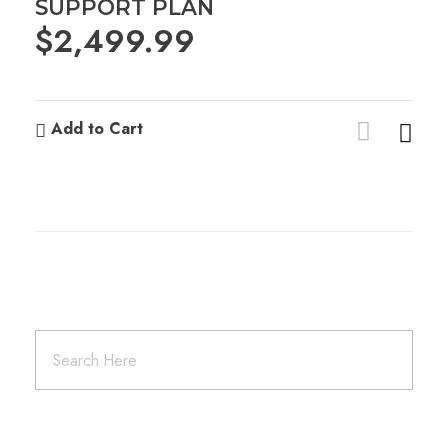
SUPPORT PLAN
$
2,499.99
Add to Cart