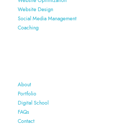
Website Optimization
Website Design
Social Media Management
Coaching
COMPANY
About
Portfolio
Digital School
FAQs
Contact