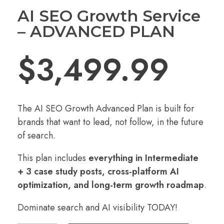
AI SEO Growth Service
– ADVANCED PLAN
$
3,499.99
The AI SEO Growth Advanced Plan is built for
brands that want to lead, not follow, in the future
of search.
This plan includes
everything in Intermediate
+ 3 case study posts, cross-platform AI
optimization, and long-term growth roadmap
.
Dominate search and AI visibility TODAY!